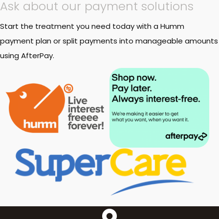
Ask about our payment solutions
Start the treatment you need today with a Humm
payment plan or split payments into manageable amounts
using AfterPay.