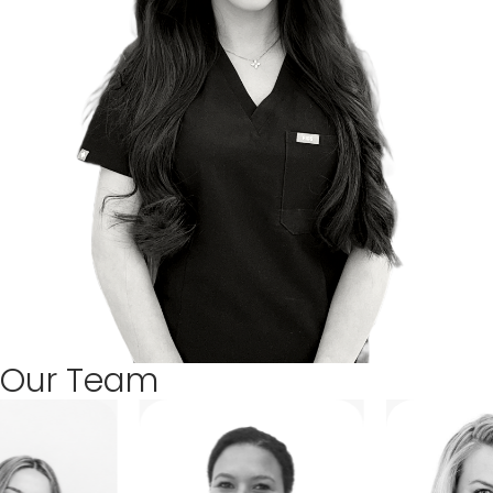
Our Team