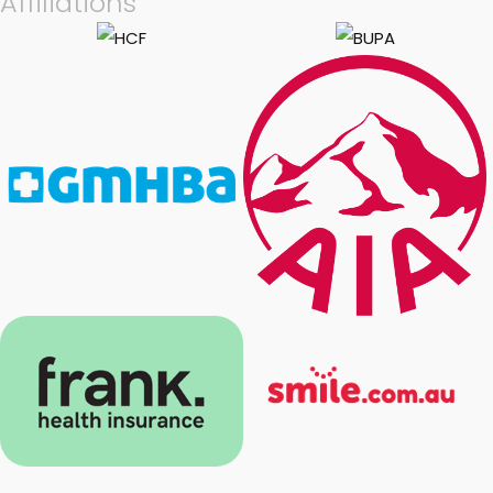
Affiliations