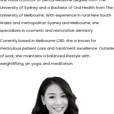
University of Sydney and a Bachelor of Oral Health from The
University of Melbourne. With experience in rural New South
Wales and metropolitan Sydney and Melbourne, she
specializes in cosmetic and restorative dentistry.
Currently based in Melbourne CBD, she is known for
meticulous patient care and treatment excellence. Outside
of work, she maintains a balanced lifestyle with
weightlifting, yin yoga, and meditation.