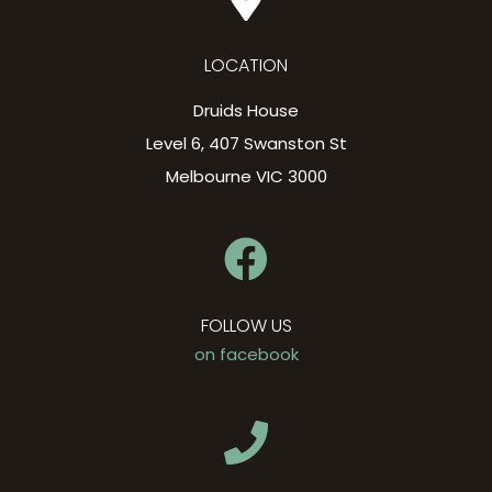
LOCATION
Druids House
Level 6, 407 Swanston St
Melbourne VIC 3000
FOLLOW US
on facebook