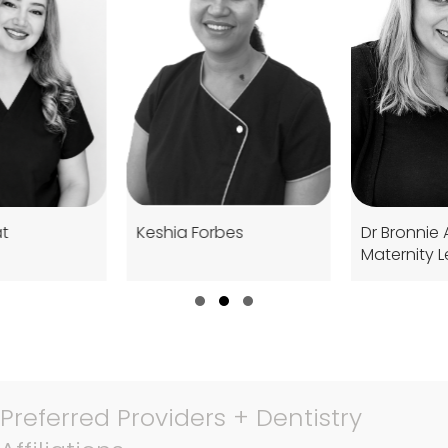
Keshia Forbes
Dr Bronnie Abbott (On
Maternity Leave)
Slide group 1
Slide group 2
Slide group 3
Preferred Providers + Dentistry