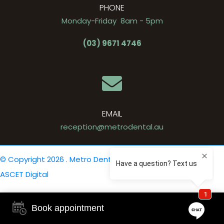
PHONE
Monday-Friday 8am - 5pm
(03) 9671 4746
EMAIL
reception@metrodental.au
© Copyright 2026 . Metro Dental .
Privacy Policy
. Site by
ASCET Digital
Book appointment