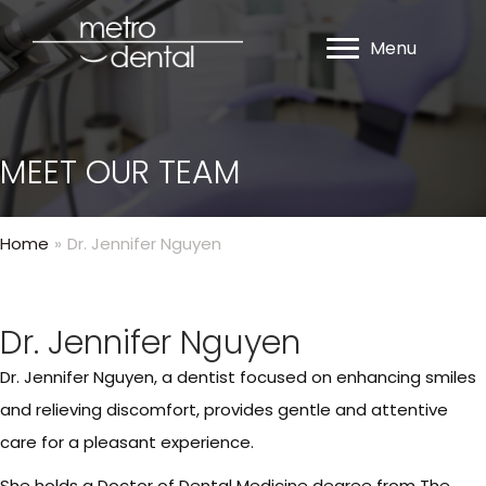
Menu
MEET OUR TEAM
Home
»
Dr. Jennifer Nguyen
Dr. Jennifer Nguyen
Dr. Jennifer Nguyen, a dentist focused on enhancing smiles
and relieving discomfort, provides gentle and attentive
care for a pleasant experience.
She holds a Doctor of Dental Medicine degree from The