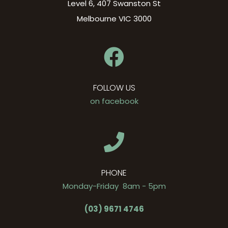
Level 6, 407 Swanston St
Melbourne VIC 3000
FOLLOW US
on facebook
PHONE
Monday-Friday 8am - 5pm
(03) 9671 4746