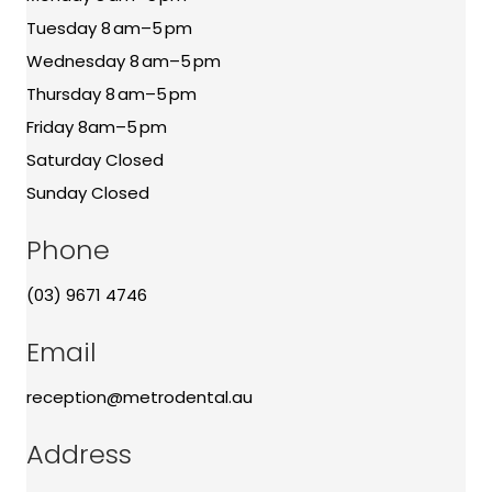
Tuesday 8 am–5 pm
Wednesday 8 am–5 pm
Thursday 8 am–5 pm
Friday 8am–5 pm
Saturday Closed
Sunday Closed
Phone
(03) 9671 4746
Email
reception@metrodental.au
Address