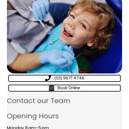
(03) 9671 4746
Book Online
Contact our Team
Opening Hours
Monday 8 am–5 pm