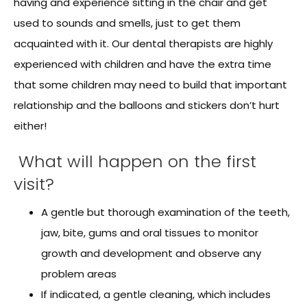
having and experience sitting in the chair and get
used to sounds and smells, just to get them
acquainted with it. Our dental therapists are highly
experienced with children and have the extra time
that some children may need to build that important
relationship and the balloons and stickers don’t hurt
either!
What will happen on the first
visit?
A gentle but thorough examination of the teeth,
jaw, bite, gums and oral tissues to monitor
growth and development and observe any
problem areas
If indicated, a gentle cleaning, which includes