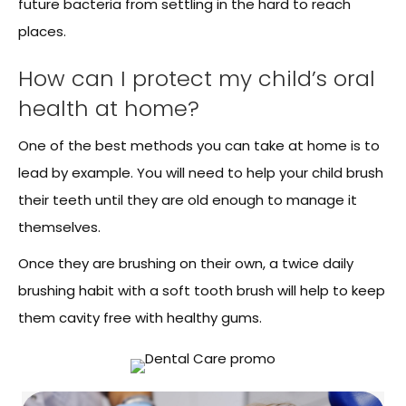
future bacteria from settling in the hard to reach
places.
How can I protect my child’s oral
health at home?
One of the best methods you can take at home is to
lead by example. You will need to help your child brush
their teeth until they are old enough to manage it
themselves.
Once they are brushing on their own, a twice daily
brushing habit with a soft tooth brush will help to keep
them cavity free with healthy gums.