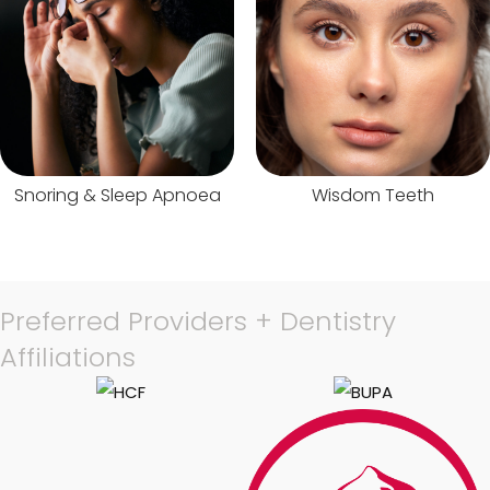
Snoring & Sleep Apnoea
Wisdom Teeth
Preferred Providers + Dentistry
Affiliations