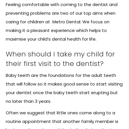
Feeling comfortable with coming to the dentist and
preventing problems are two of our top aims when
caring for children at Metro Dental. We focus on
making it a pleasant experience which helps to
maximise your child’s dental health for life.
When should I take my child for
their first visit to the dentist?
Baby teeth are the foundations for the adult teeth
that will follow so it makes good sense to start visiting
your dentist once the baby teeth start erupting but
no later than 3 years.
Often we suggest that little ones come along to a
routine appointment that another family member is