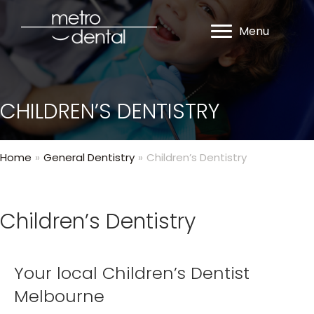
Menu
CHILDREN’S DENTISTRY
Home
»
General Dentistry
»
Children’s Dentistry
Children’s Dentistry
Your local Children’s Dentist
Melbourne