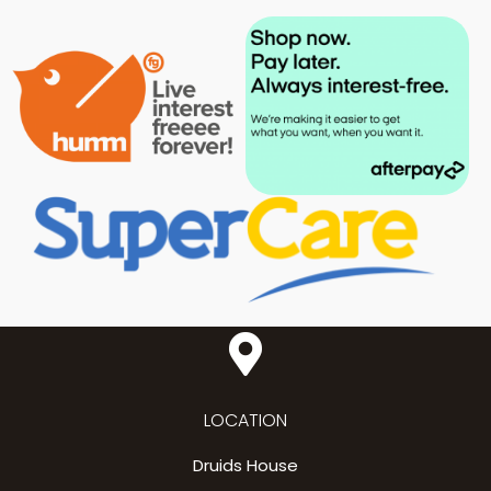
LOCATION
Druids House