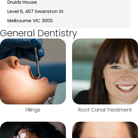
Druids House
Level 6, 407 Swanston St
Melbourne VIC 3000
General Dentistry
Fillings
Root Canal Treatment