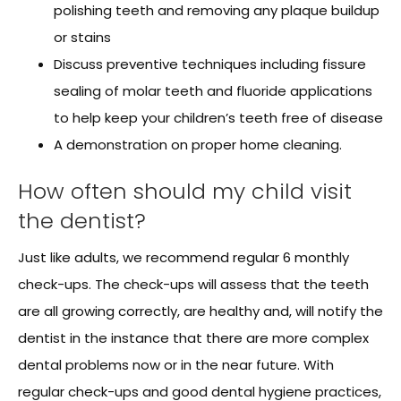
polishing teeth and removing any plaque buildup
or stains
Discuss preventive techniques including fissure
sealing of molar teeth and fluoride applications
to help keep your children’s teeth free of disease
A demonstration on proper home cleaning.
How often should my child visit
the dentist?
Just like adults, we recommend regular 6 monthly
check-ups. The check-ups will assess that the teeth
are all growing correctly, are healthy and, will notify the
dentist in the instance that there are more complex
dental problems now or in the near future. With
regular check-ups and good dental hygiene practices,