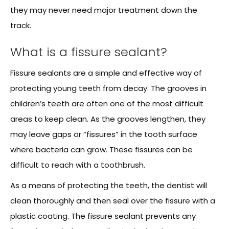
they may never need major treatment down the
track.
What is a fissure sealant?
Fissure sealants are a simple and effective way of
protecting young teeth from decay. The grooves in
children’s teeth are often one of the most difficult
areas to keep clean. As the grooves lengthen, they
may leave gaps or “fissures” in the tooth surface
where bacteria can grow. These fissures can be
difficult to reach with a toothbrush.
As a means of protecting the teeth, the dentist will
clean thoroughly and then seal over the fissure with a
plastic coating. The fissure sealant prevents any