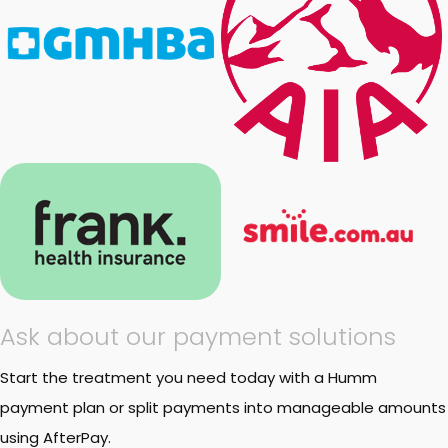
Ask about our payment solutions
Start the treatment you need today with a Humm
payment plan or split payments into manageable amounts
using AfterPay.