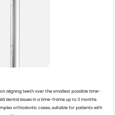
n aligning teeth over the smallest possible time-
ild dental issues in a time-frame up to 3 months.
omplex orthodontic cases, suitable for patients with