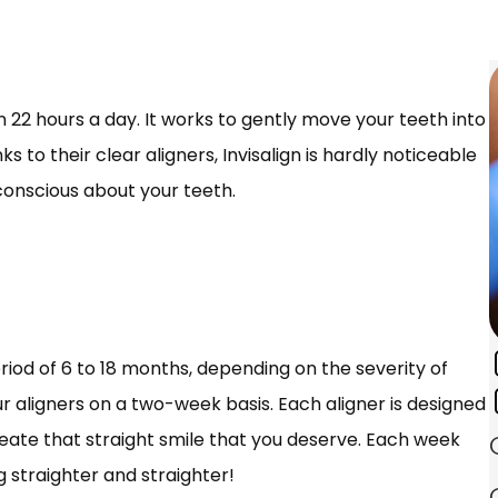
orn 22 hours a day. It works to gently move your teeth into
s to their clear aligners, Invisalign is hardly noticeable
-conscious about your teeth.
riod of 6 to 18 months, depending on the severity of
r aligners on a two-week basis. Each aligner is designed
create that straight smile that you deserve. Each week
g straighter and straighter!