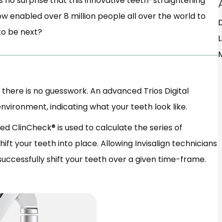
’s no surprise that this innovative teeth-straightening
 now enabled over 8 million people all over the world to
 to be next?
 there is no guesswork. An advanced Trios Digital
vironment, indicating what your teeth look like.
d ClinCheck® is used to calculate the series of
ft your teeth into place. Allowing Invisalign technicians
 successfully shift your teeth over a given time-frame.