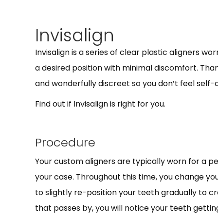
Invisalign
Invisalign is a series of clear plastic aligners w
a desired position with minimal discomfort. Thank
and wonderfully discreet so you don’t feel self
Find out if Invisalign is right for you.
Procedure
Your custom aligners are typically worn for a pe
your case. Throughout this time, you change you
to slightly re-position your teeth gradually to 
that passes by, you will notice your teeth gettin