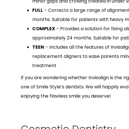
minor gaps and crowing treated in under 
FULL
– Corrects a large range of alignmen
months. Suitable for patients with heavy 
COMPLEX
– Provides a solution for fixing 
approximately 24 months. Suitable for pat
TEEN
– Includes all the features of Invisali
replacement aligners to ease parents mi
treatment
If you are wondering whether Invisalign is the rig
one of Smile Style’s dentists. We will happily e
enjoying the flawless smile you deserve!