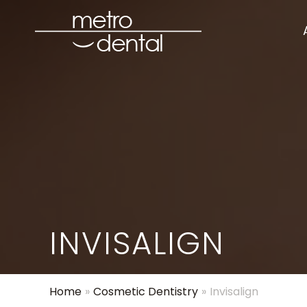
INVISALIGN
Home
»
Cosmetic Dentistry
»
Invisalign