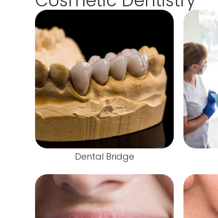
Cosmetic Dentistry
Dental Bridge