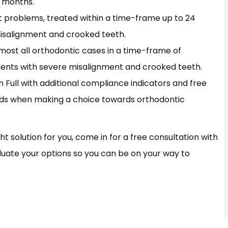
9 months.
t problems, treated within a time-frame up to 24
misalignment and crooked teeth.
almost all orthodontic cases in a time-frame of
ients with severe misalignment and crooked teeth.
gn Full with additional compliance indicators and free
nds when making a choice towards orthodontic
ht solution for you, come in for a free consultation with
valuate your options so you can be on your way to