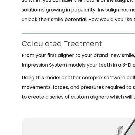
So when you consider the nature of Invisalign, it
solution is growing in popularity. Invisalign has
unlock their smile potential. How would you like
Calculated Treatment
From your first aligner to your brand-new smile,
Impression System models your teeth in a 3-D en
Using this model another complex software calle
movements, forces, and pressures required to shi
to create a series of custom aligners which will