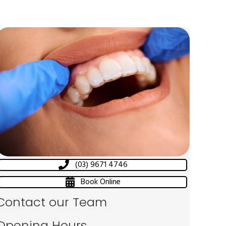
(03) 9671 4746
Book Online
Contact our Team
Opening Hours