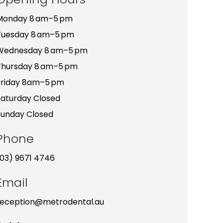
Monday 8 am–5 pm
Tuesday 8 am–5 pm
Wednesday 8 am–5 pm
Thursday 8 am–5 pm
Friday 8am–5 pm
Saturday Closed
Sunday Closed
Phone
(03) 9671 4746
Email
reception@metrodental.au