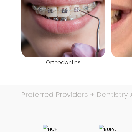
Orthodontics
Preferred Providers + Dentistry A