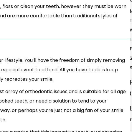
, floss or clean your teeth, however they must be worn
and are more comfortable than traditional styles of
our lifestyle. You’ll have the freedom of simply removing
 special event to attend. All you have to do is keep
ly recreates your smile.
vast array of orthodontic issues and is suitable for all age
ooked teeth, or need a solution to tend to your
ay, or perhaps you’re just not a big fan of your smile
th.