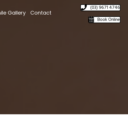
(03) 9671 4746
ile Gallery
Contact
Book Online