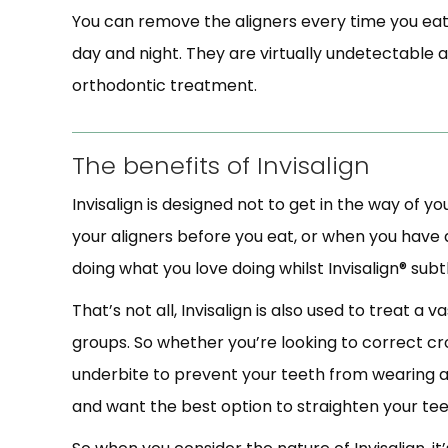
You can remove the aligners every time you eat
day and night. They are virtually undetectable 
orthodontic treatment.
The benefits of Invisalign
Invisalign is designed not to get in the way of y
your aligners before you eat, or when you have a
doing what you love doing whilst Invisalign® subt
That’s not all, Invisalign is also used to treat a 
groups. So whether you’re looking to correct cr
underbite to prevent your teeth from wearing aw
and want the best option to straighten your tee