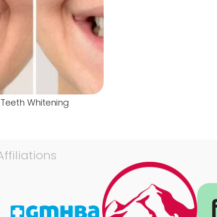
Teeth Whitening
ffiliations