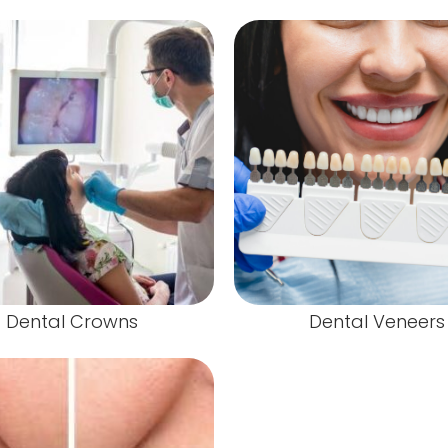
Dental Crowns
Dental Veneers