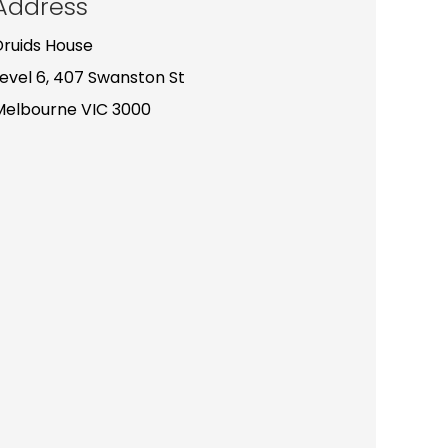
Address
Druids House
Level 6, 407 Swanston St
Melbourne VIC 3000