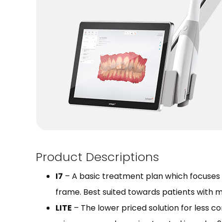
Product Descriptions
I7
– A basic treatment plan which focuses o
frame. Best suited towards patients with m
LITE
– The lower priced solution for less c