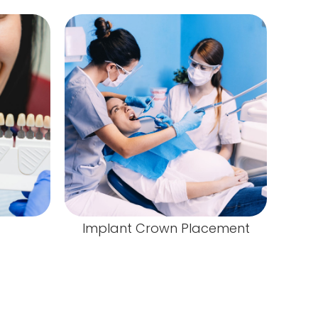
Implant Crown Placement