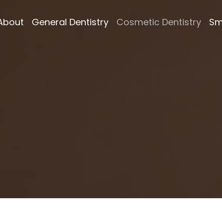
About
General Dentistry
Cosmetic Dentistry
Sm