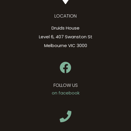
LOCATION
Druids House
Level 6, 407 Swanston St
Melbourne VIC 3000
FOLLOW US
on facebook