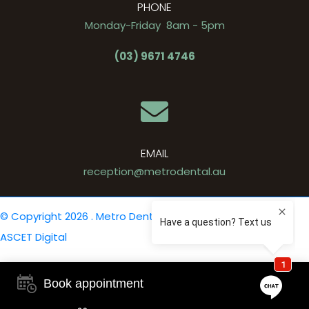
PHONE
Monday-Friday 8am - 5pm
(03) 9671 4746
EMAIL
reception@metrodental.au
© Copyright 2026 . Metro Dental .
Privacy Policy
. Site by
ASCET Digital
Book appointment