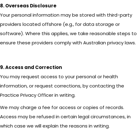
8. Overseas Disclosure
Your personal information may be stored with third-party
providers located offshore (e.g., for data storage or
software). Where this applies, we take reasonable steps to
ensure these providers comply with Australian privacy laws.
9. Access and Correction
You may request access to your personal or health
information, or request corrections, by contacting the
Practice Privacy Officer in writing.
We may charge a fee for access or copies of records.
Access may be refused in certain legal circumstances, in
which case we will explain the reasons in writing.