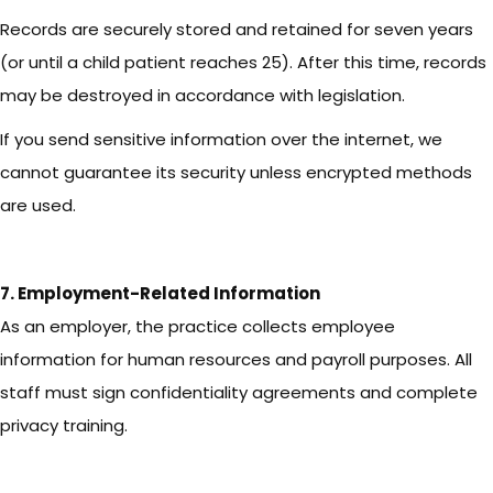
Records are securely stored and retained for seven years
(or until a child patient reaches 25). After this time, records
may be destroyed in accordance with legislation.
If you send sensitive information over the internet, we
cannot guarantee its security unless encrypted methods
are used.
7. Employment-Related Information
As an employer, the practice collects employee
information for human resources and payroll purposes. All
staff must sign confidentiality agreements and complete
privacy training.