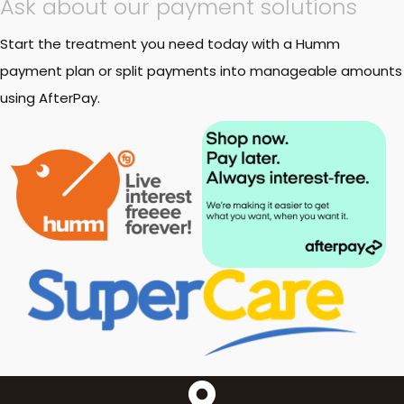
Ask about our payment solutions
Start the treatment you need today with a Humm
payment plan or split payments into manageable amounts
using AfterPay.