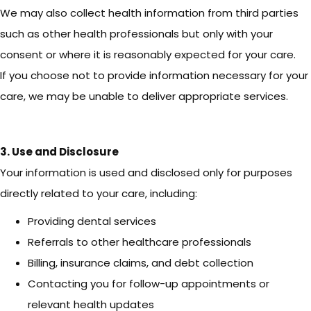
We may also collect health information from third parties
such as other health professionals but only with your
consent or where it is reasonably expected for your care.
If you choose not to provide information necessary for your
care, we may be unable to deliver appropriate services.
3. Use and Disclosure
Your information is used and disclosed only for purposes
directly related to your care, including:
Providing dental services
Referrals to other healthcare professionals
Billing, insurance claims, and debt collection
Contacting you for follow-up appointments or
relevant health updates