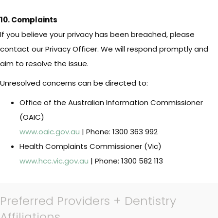
10. Complaints
If you believe your privacy has been breached, please
contact our Privacy Officer. We will respond promptly and
aim to resolve the issue.
Unresolved concerns can be directed to:
Office of the Australian Information Commissioner
(OAIC)
www.oaic.gov.au
| Phone: 1300 363 992
Health Complaints Commissioner (Vic)
www.hcc.vic.gov.au
| Phone: 1300 582 113
Preferred Providers + Dentistry
Affiliations