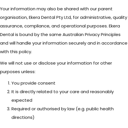
Your information may also be shared with our parent
organisation, Ekera Dental Pty Ltd, for administrative, quality
assurance, compliance, and operational purposes. Ekera
Dental is bound by the same Australian Privacy Principles
and will handle your information securely and in accordance
with this policy.
We will not use or disclose your information for other
purposes unless:
You provide consent
It is directly related to your care and reasonably
expected
Required or authorised by law (e.g. public health
directions)