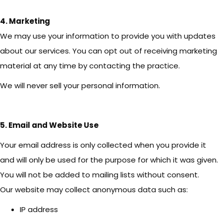
4. Marketing
We may use your information to provide you with updates
about our services. You can opt out of receiving marketing
material at any time by contacting the practice.
We will never sell your personal information.
5. Email and Website Use
Your email address is only collected when you provide it
and will only be used for the purpose for which it was given.
You will not be added to mailing lists without consent.
Our website may collect anonymous data such as:
IP address