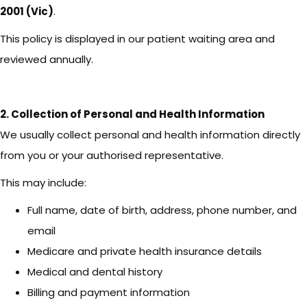
2001 (Vic)
.
This policy is displayed in our patient waiting area and
reviewed annually.
2. Collection of Personal and Health Information
We usually collect personal and health information directly
from you or your authorised representative.
This may include:
Full name, date of birth, address, phone number, and
email
Medicare and private health insurance details
Medical and dental history
Billing and payment information