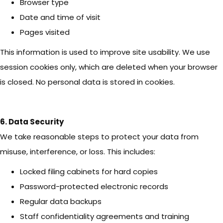
Browser type
Date and time of visit
Pages visited
This information is used to improve site usability. We use
session cookies only, which are deleted when your browser
is closed. No personal data is stored in cookies.
6. Data Security
We take reasonable steps to protect your data from
misuse, interference, or loss. This includes:
Locked filing cabinets for hard copies
Password-protected electronic records
Regular data backups
Staff confidentiality agreements and training