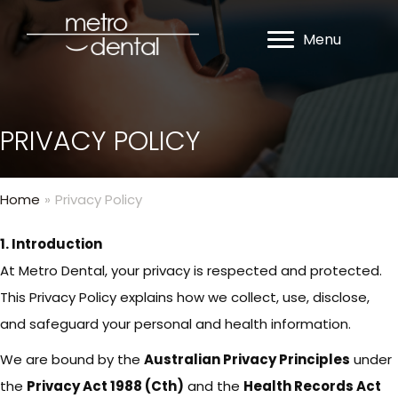
Menu
PRIVACY POLICY
Home
»
Privacy Policy
1. Introduction
At Metro Dental, your privacy is respected and protected.
This Privacy Policy explains how we collect, use, disclose,
and safeguard your personal and health information.
We are bound by the
Australian Privacy Principles
under
the
Privacy Act 1988 (Cth)
and the
Health Records Act