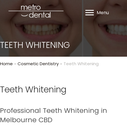
Menu
TEETH WHITENING
Home
»
Cosmetic Dentistry
»
Teeth Whitening
Teeth Whitening
Professional Teeth Whitening in
Melbourne CBD