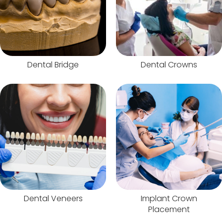
Dental Bridge
Dental Crowns
Dental Veneers
Implant Crown
Placement