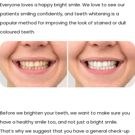
Everyone loves a happy bright smile. We love to see our
patients smiling confidently, and teeth whitening is a
popular method for improving the look of stained or dull
coloured teeth.
Before we brighten your teeth, we want to make sure you
have a healthy smile too, and not just a bright smile.
That’s why we suggest that you have a general check-up