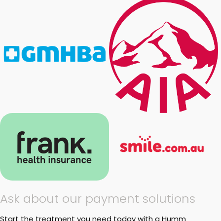
Ask about our payment solutions
Start the treatment you need today with a Humm