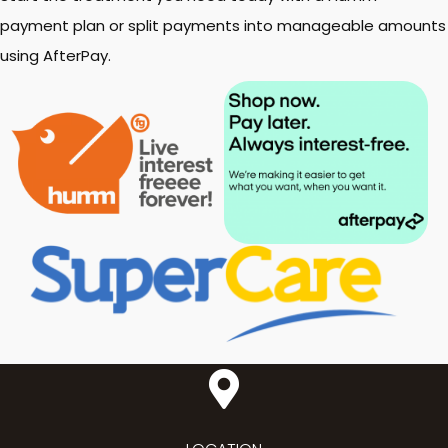
payment plan or split payments into manageable amounts
using AfterPay.