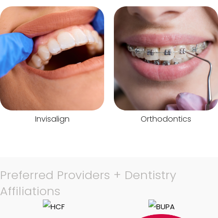
Invisalign
Orthodontics
Preferred Providers + Dentistry
Affiliations