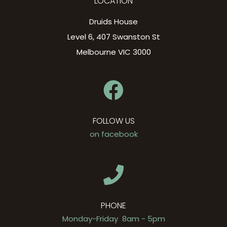
LOCATION
Druids House
Level 6, 407 Swanston St
Melbourne VIC 3000
FOLLOW US
on facebook
PHONE
Monday-Friday 8am - 5pm