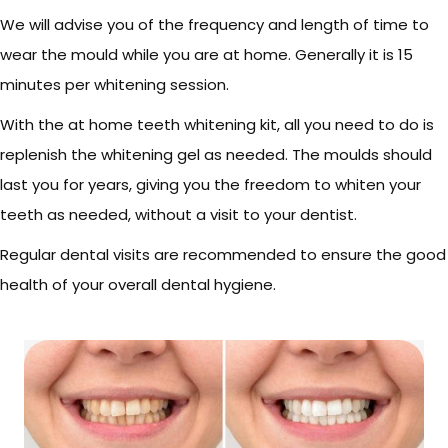
We will advise you of the frequency and length of time to
wear the mould while you are at home. Generally it is 15
minutes per whitening session.
With the at home teeth whitening kit, all you need to do is
replenish the whitening gel as needed. The moulds should
last you for years, giving you the freedom to whiten your
teeth as needed, without a visit to your dentist.
Regular dental visits are recommended to ensure the good
health of your overall dental hygiene.