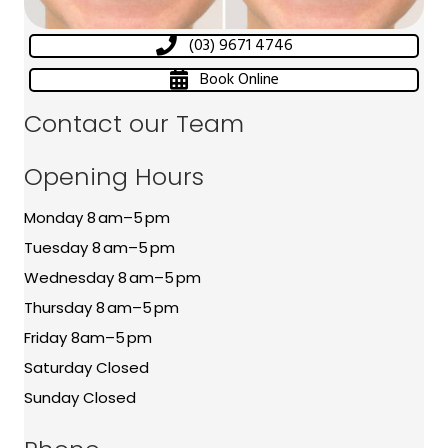
(03) 9671 4746
Book Online
Contact our Team
Opening Hours
Monday 8 am–5 pm
Tuesday 8 am–5 pm
Wednesday 8 am–5 pm
Thursday 8 am–5 pm
Friday 8am–5 pm
Saturday Closed
Sunday Closed