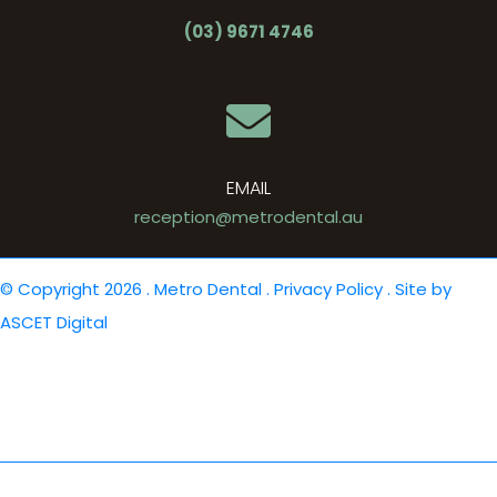
(03) 9671 4746
EMAIL
reception@metrodental.au
© Copyright 2026 . Metro Dental .
Privacy Policy
. Site by
ASCET Digital