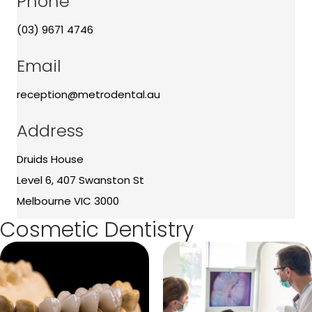
Phone
(03) 9671 4746
Email
reception@metrodental.au
Address
Druids House
Level 6, 407 Swanston St
Melbourne VIC 3000
Cosmetic Dentistry