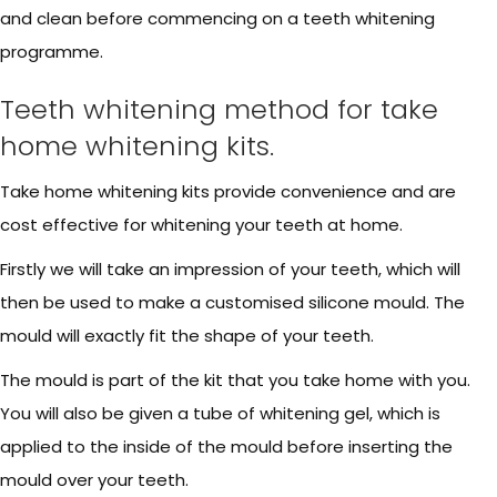
and clean before commencing on a teeth whitening
programme.
Teeth whitening method for take
home whitening kits.
Take home whitening kits provide convenience and are
cost effective for whitening your teeth at home.
Firstly we will take an impression of your teeth, which will
then be used to make a customised silicone mould. The
mould will exactly fit the shape of your teeth.
The mould is part of the kit that you take home with you.
You will also be given a tube of whitening gel, which is
applied to the inside of the mould before inserting the
mould over your teeth.