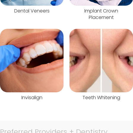
Dental Veneers
Implant Crown
Placement
Invisalign
Teeth Whitening
Preferred Providers + Dentistry