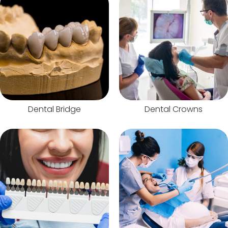
Dental Bridge
Dental Crowns