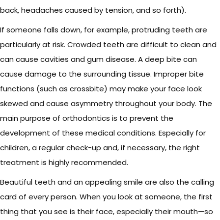
back, headaches caused by tension, and so forth).
If someone falls down, for example, protruding teeth are
particularly at risk. Crowded teeth are difficult to clean and
can cause cavities and gum disease. A deep bite can
cause damage to the surrounding tissue. Improper bite
functions (such as crossbite) may make your face look
skewed and cause asymmetry throughout your body. The
main purpose of orthodontics is to prevent the
development of these medical conditions. Especially for
children, a regular check-up and, if necessary, the right
treatment is highly recommended.
Beautiful teeth and an appealing smile are also the calling
card of every person. When you look at someone, the first
thing that you see is their face, especially their mouth—so