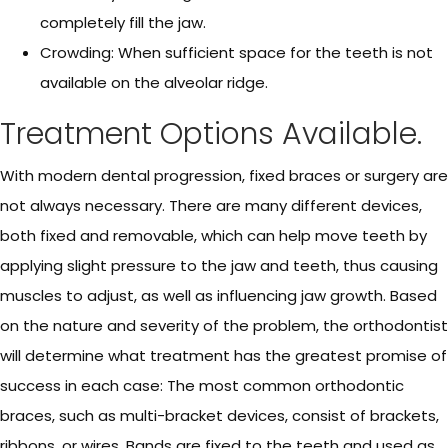
completely fill the jaw.
Crowding: When sufficient space for the teeth is not
available on the alveolar ridge.
Treatment Options Available.
With modern dental progression, fixed braces or surgery are
not always necessary. There are many different devices,
both fixed and removable, which can help move teeth by
applying slight pressure to the jaw and teeth, thus causing
muscles to adjust, as well as influencing jaw growth. Based
on the nature and severity of the problem, the orthodontist
will determine what treatment has the greatest promise of
success in each case: The most common orthodontic
braces, such as multi-bracket devices, consist of brackets,
ribbons, or wires. Bands are fixed to the teeth and used as