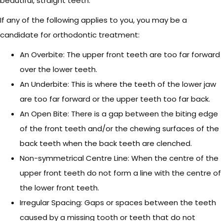
beautiful, straight teeth.
If any of the following applies to you, you may be a
candidate for orthodontic treatment:
An Overbite: The upper front teeth are too far forward
over the lower teeth.
An Underbite: This is where the teeth of the lower jaw
are too far forward or the upper teeth too far back.
An Open Bite: There is a gap between the biting edge
of the front teeth and/or the chewing surfaces of the
back teeth when the back teeth are clenched.
Non-symmetrical Centre Line: When the centre of the
upper front teeth do not form a line with the centre of
the lower front teeth.
Irregular Spacing: Gaps or spaces between the teeth
caused by a missing tooth or teeth that do not