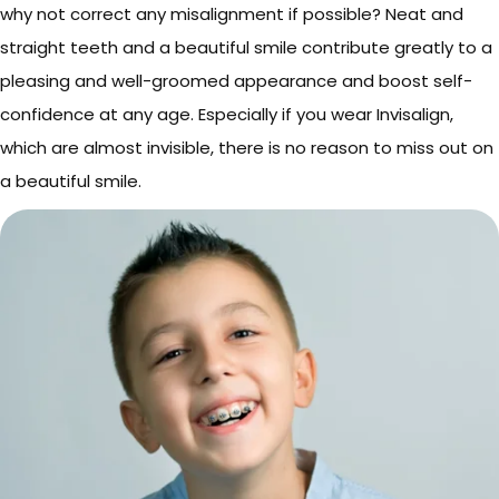
why not correct any misalignment if possible? Neat and
straight teeth and a beautiful smile contribute greatly to a
pleasing and well-groomed appearance and boost self-
confidence at any age. Especially if you wear Invisalign,
which are almost invisible, there is no reason to miss out on
a beautiful smile.