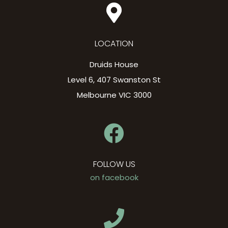
LOCATION
Druids House
Level 6, 407 Swanston St
Melbourne VIC 3000
FOLLOW US
on facebook