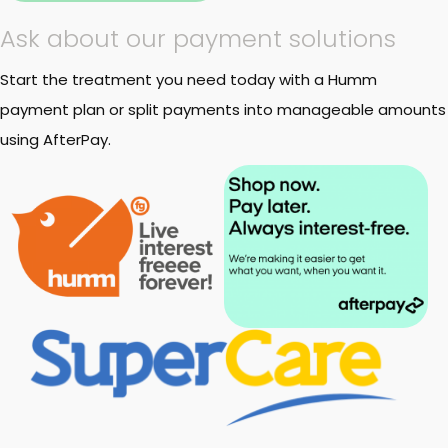
Ask about our payment solutions
Start the treatment you need today with a Humm
payment plan or split payments into manageable amounts
using AfterPay.