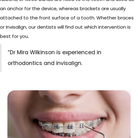
an anchor for the device, whereas brackets are usually
attached to the front surface of a tooth. Whether braces
or Invisalign, our dentists will find out which intervention is
best for you.
“Dr Mira Wilkinson is experienced in
orthodontics and invisalign.