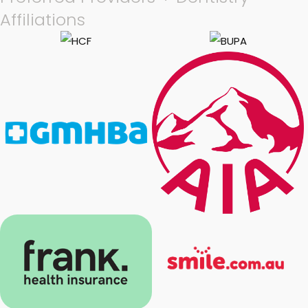
Affiliations