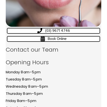
(03) 9671 4746
Book Online
Contact our Team
Opening Hours
Monday 8 am–5 pm
Tuesday 8 am–5 pm
Wednesday 8 am–5 pm
Thursday 8 am–5 pm
Friday 8am–5 pm