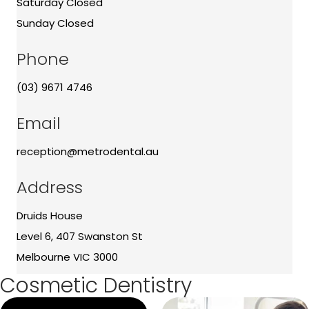
Saturday Closed
Sunday Closed
Phone
(03) 9671 4746
Email
reception@metrodental.au
Address
Druids House
Level 6, 407 Swanston St
Melbourne VIC 3000
Cosmetic Dentistry