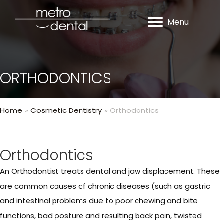
Menu
ORTHODONTICS
Home
»
Cosmetic Dentistry
»
Orthodontics
Orthodontics
An Orthodontist treats dental and jaw displacement. These
are common causes of chronic diseases (such as gastric
and intestinal problems due to poor chewing and bite
functions, bad posture and resulting back pain, twisted