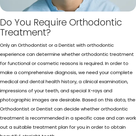
Do You Require Orthodontic
Treatment?
Only an Orthodontist or a Dentist with orthodontic
experience can determine whether orthodontic treatment
for functional or cosmetic reasons is required. In order to
make a comprehensive diagnosis, we need your complete
medical and dental health history, a clinical examination,
impressions of your teeth, and special X-rays and
photographic images are desirable. Based on this data, the
Orthodontist or Dentist can decide whether orthodontic
treatment is recommended in a specific case and can work
out a suitable treatment plan for you in order to obtain