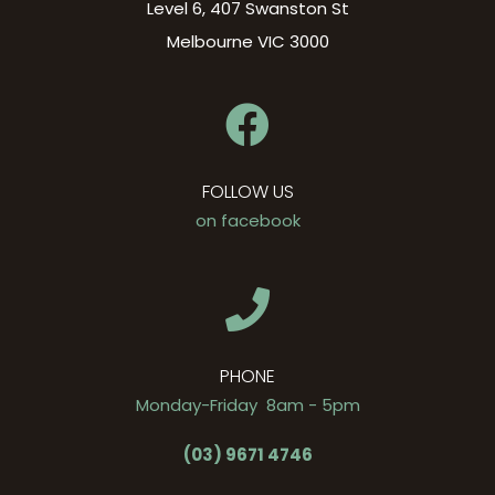
Level 6, 407 Swanston St
Melbourne VIC 3000
FOLLOW US
on facebook
PHONE
Monday-Friday 8am - 5pm
(03) 9671 4746