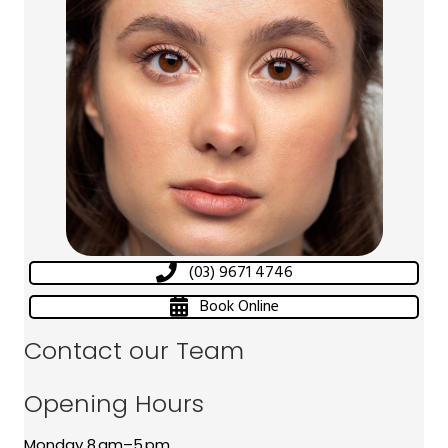
(03) 9671 4746
Book Online
Contact our Team
Opening Hours
Monday 8 am–5 pm