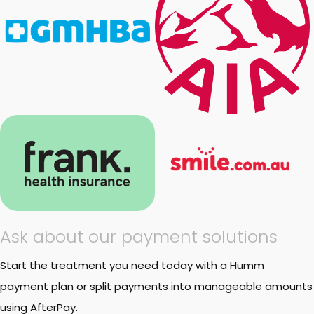
Ask about our payment solutions
Start the treatment you need today with a Humm
payment plan or split payments into manageable amounts
using AfterPay.