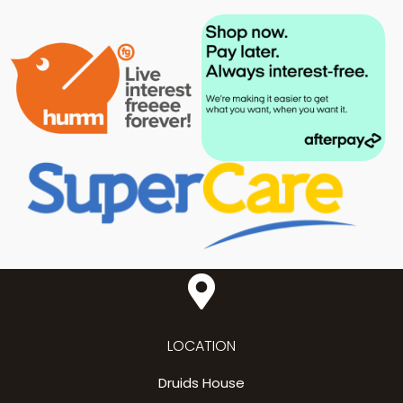
LOCATION
Druids House