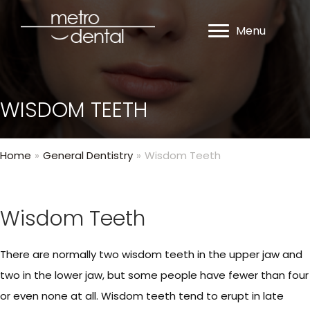
Menu
WISDOM TEETH
Home
»
General Dentistry
»
Wisdom Teeth
Wisdom Teeth
There are normally two wisdom teeth in the upper jaw and
two in the lower jaw, but some people have fewer than four
or even none at all. Wisdom teeth tend to erupt in late