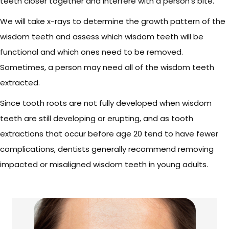
teeth closer together and interfere with a person’s bite.
We will take x-rays to determine the growth pattern of the
wisdom teeth and assess which wisdom teeth will be
functional and which ones need to be removed.
Sometimes, a person may need all of the wisdom teeth
extracted.
Since tooth roots are not fully developed when wisdom
teeth are still developing or erupting, and as tooth
extractions that occur before age 20 tend to have fewer
complications, dentists generally recommend removing
impacted or misaligned wisdom teeth in young adults.