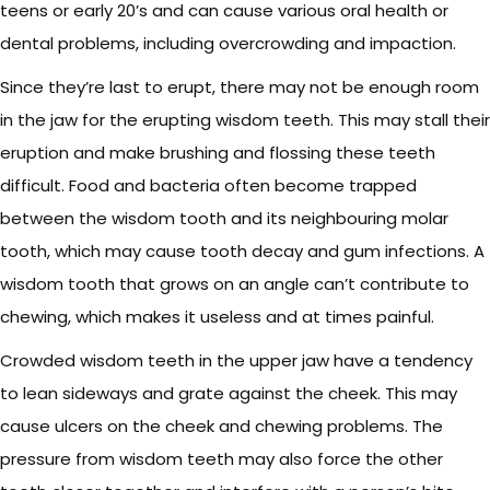
teens or early 20’s and can cause various oral health or
dental problems, including overcrowding and impaction.
Since they’re last to erupt, there may not be enough room
in the jaw for the erupting wisdom teeth. This may stall their
eruption and make brushing and flossing these teeth
difficult. Food and bacteria often become trapped
between the wisdom tooth and its neighbouring molar
tooth, which may cause tooth decay and gum infections. A
wisdom tooth that grows on an angle can’t contribute to
chewing, which makes it useless and at times painful.
Crowded wisdom teeth in the upper jaw have a tendency
to lean sideways and grate against the cheek. This may
cause ulcers on the cheek and chewing problems. The
pressure from wisdom teeth may also force the other