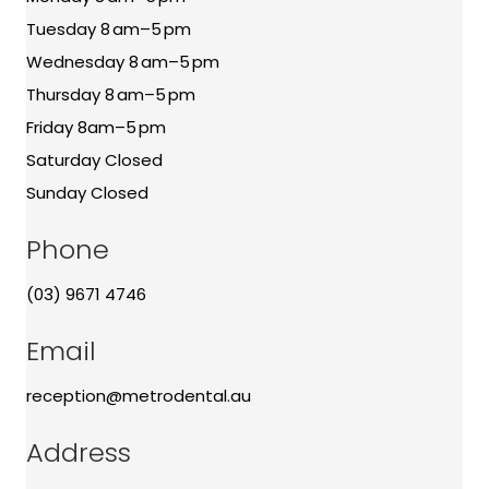
Tuesday 8 am–5 pm
Wednesday 8 am–5 pm
Thursday 8 am–5 pm
Friday 8am–5 pm
Saturday Closed
Sunday Closed
Phone
(03) 9671 4746
Email
reception@metrodental.au
Address