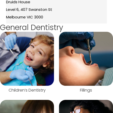
Druids House
Level 6, 407 Swanston St
Melbourne VIC 3000
General Dentistry
Children’s Dentistry
Fillings