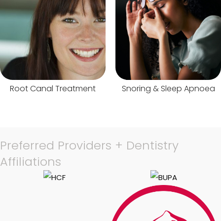
Root Canal Treatment
Snoring & Sleep Apnoea
Preferred Providers + Dentistry
Affiliations