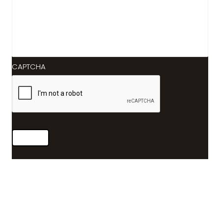
CAPTCHA
Submit