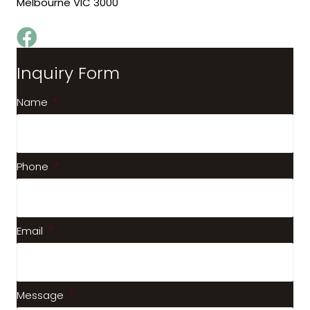
Melbourne VIC 3000
Inquiry Form
Name
*
Phone
*
Email
*
Message
*