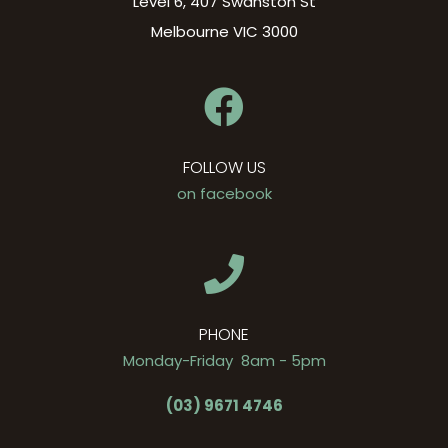
Level 6, 407 Swanston St
Melbourne VIC 3000
FOLLOW US
on facebook
PHONE
Monday-Friday 8am - 5pm
(03) 9671 4746