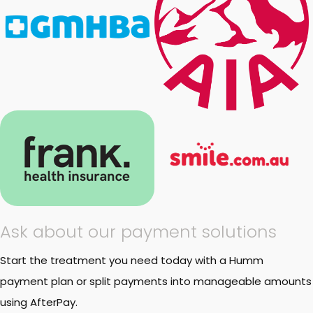
Ask about our payment solutions
Start the treatment you need today with a Humm
payment plan or split payments into manageable amounts
using AfterPay.