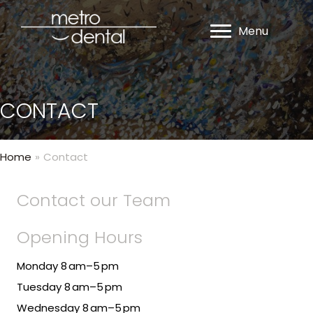
Menu
CONTACT
Home
»
Contact
Contact our Team
Opening Hours
Monday 8 am–5 pm
Tuesday 8 am–5 pm
Wednesday 8 am–5 pm