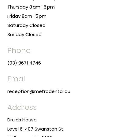
Thursday 8 am–5 pm
Friday 8am–5 pm
Saturday Closed
Sunday Closed
Phone
(03) 9671 4746
Email
reception@metrodental.au
Address
Druids House
Level 6, 407 Swanston St