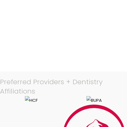
Preferred Providers + Dentistry
Affiliations