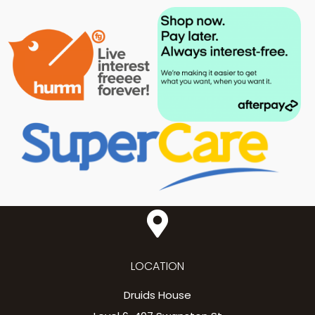
LOCATION
Druids House