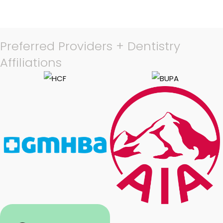
Preferred Providers + Dentistry
Affiliations