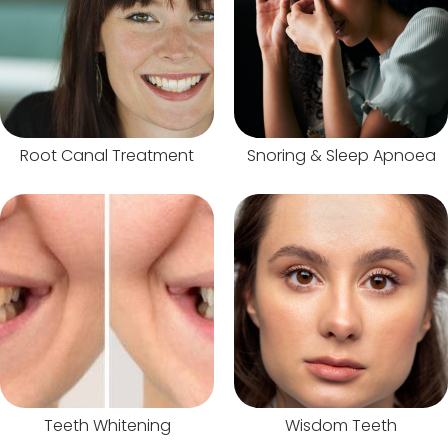
Root Canal Treatment
Snoring & Sleep Apnoea
Teeth Whitening
Wisdom Teeth