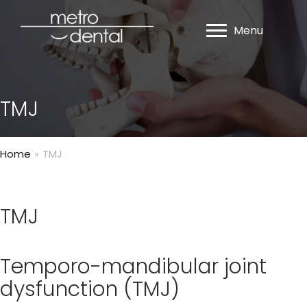
Menu
TMJ
Home
»
TMJ
TMJ
Temporo-mandibular joint
dysfunction (TMJ)