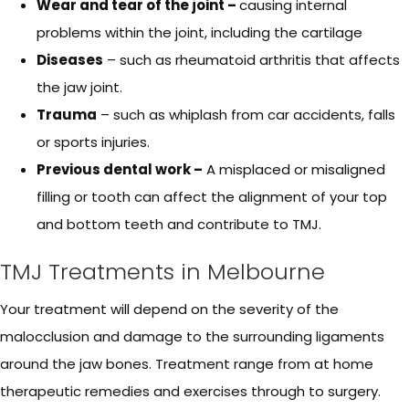
Wear and tear of the joint –
causing internal
problems within the joint, including the cartilage
Diseases
– such as rheumatoid arthritis that affects
the jaw joint.
Trauma
– such as whiplash from car accidents, falls
or sports injuries.
Previous dental work –
A misplaced or misaligned
filling or tooth can affect the alignment of your top
and bottom teeth and contribute to TMJ.
TMJ Treatments in Melbourne
Your treatment will depend on the severity of the
malocclusion and damage to the surrounding ligaments
around the jaw bones. Treatment range from at home
therapeutic remedies and exercises through to surgery.