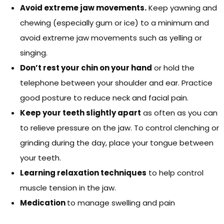
Avoid extreme jaw movements.
Keep yawning and
chewing (especially gum or ice) to a minimum and
avoid extreme jaw movements such as yelling or
singing.
Don’t rest your chin on your hand
or hold the
telephone between your shoulder and ear. Practice
good posture to reduce neck and facial pain.
Keep your teeth slightly apart
as often as you can
to relieve pressure on the jaw. To control clenching or
grinding during the day, place your tongue between
your teeth.
Learning relaxation techniques
to help control
muscle tension in the jaw.
Medication
to manage swelling and pain