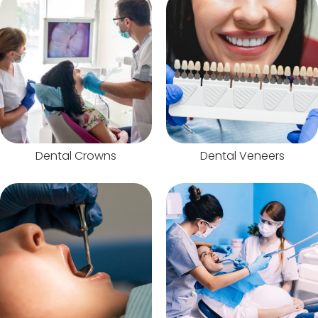
Dental Crowns
Dental Veneers