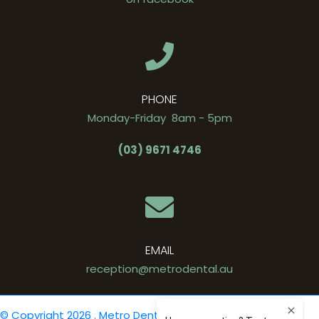
PHONE
Monday-Friday 8am - 5pm
(03) 9671 4746
EMAIL
reception@metrodental.au
© Copyright 2026 . Metro Dental .
Privacy Policy
. Site by