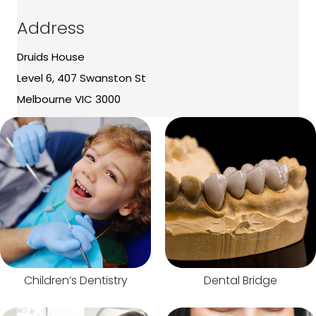
Address
Druids House
Level 6, 407 Swanston St
Melbourne VIC 3000
Children’s Dentistry
Dental Bridge