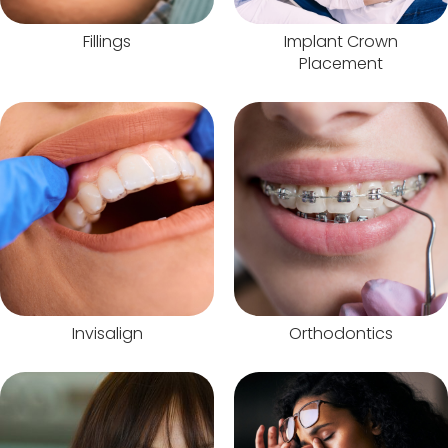
Fillings
Implant Crown
Placement
Invisalign
Orthodontics