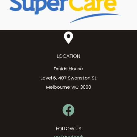
LOCATION
Druids House
Level 6, 407 Swanston St
Melbourne VIC 3000
FOLLOW US
on facebook