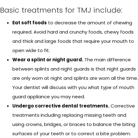
Basic treatments for TMJ include:
Eat soft foods
to decrease the amount of chewing
required. Avoid hard and crunchy foods, chewy foods
and thick and large foods that require your mouth to
open wide to fit.
Wear a splint or night guard.
The main difference
between splints and night guards is that night guards
are only worn at night and splints are worn all the time.
Your dentist will discuss with you what type of mouth
guard appliance you may need.
Undergo corrective dental treatments.
Corrective
treatments including replacing missing teeth and
using crowns, bridges, or braces to balance the biting
surfaces of your teeth or to correct a bite problem.