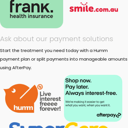
Ask about our payment solutions
Start the treatment you need today with a Humm
payment plan or split payments into manageable amounts
using AfterPay.