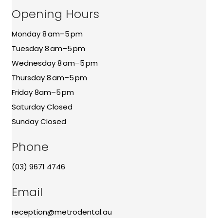
Opening Hours
Monday 8 am–5 pm
Tuesday 8 am–5 pm
Wednesday 8 am–5 pm
Thursday 8 am–5 pm
Friday 8am–5 pm
Saturday Closed
Sunday Closed
Phone
(03) 9671 4746
Email
reception@metrodental.au