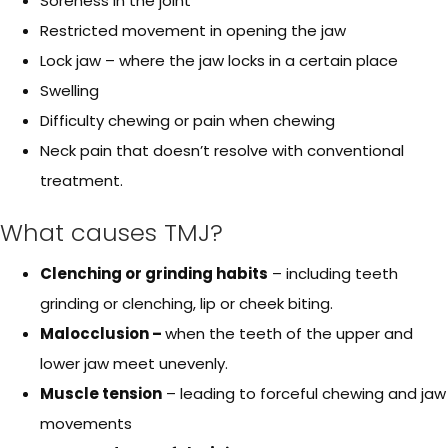
Soreness in the joint
Restricted movement in opening the jaw
Lock jaw – where the jaw locks in a certain place
Swelling
Difficulty chewing or pain when chewing
Neck pain that doesn’t resolve with conventional
treatment.
What causes TMJ?
Clenching or grinding habits
– including teeth
grinding or clenching, lip or cheek biting.
Malocclusion –
when the teeth of the upper and
lower jaw meet unevenly.
Muscle tension
– leading to forceful chewing and jaw
movements