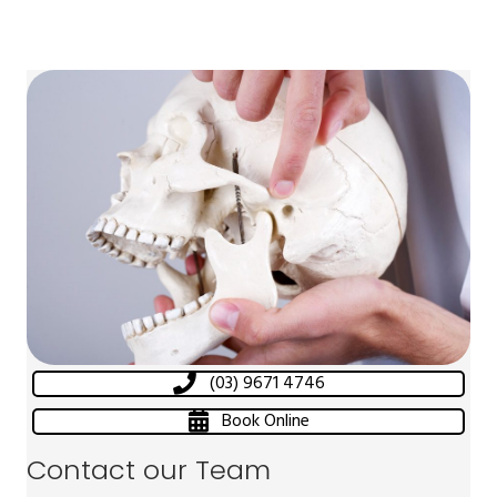
(03) 9671 4746
Book Online
Contact our Team