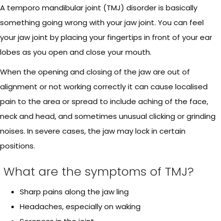
A temporo mandibular joint (TMJ) disorder is basically
something going wrong with your jaw joint. You can feel
your jaw joint by placing your fingertips in front of your ear
lobes as you open and close your mouth.
When the opening and closing of the jaw are out of
alignment or not working correctly it can cause localised
pain to the area or spread to include aching of the face,
neck and head, and sometimes unusual clicking or grinding
noises. In severe cases, the jaw may lock in certain
positions.
What are the symptoms of TMJ?
Sharp pains along the jaw ling
Headaches, especially on waking